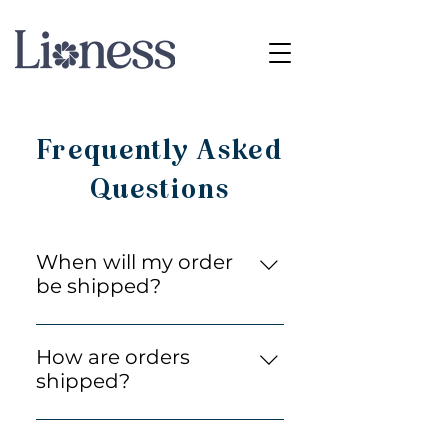
Frequently Asked
Questions
When will my order
be shipped?
We process most orders
within 24 hours. Within 24hrs
How are orders
of us receiving payment you
shipped?
will receive a tracking link, and
All orders are securely packed
depending on which shipping